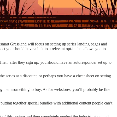
a smart Grassland will focus on setting up series landing pages and
post you should have a link to a relevant opt-in that allows you to
 Then, after they sign up, you should have an autoresponder set up to
he series at a discount, or perhaps you have a cheat sheet on setting
ing them something to buy. As for webstores, you’ll probably be fine
putting together special bundles with additional content people can’t
t of this system and then completely neglect the indoctrination and