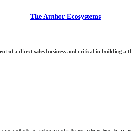
The Author Ecosystems
 of a direct sales business and critical in building a t
nstance, are the thing most associated with direct sales in the author c