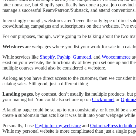
utter nonsense, but Shopify specifically has done a great job convincin
manage a successful Ream/Patreon/Substack, and attend conventions.
Interestingly enough, webstores aren’t even the only type of direct s
crowdfunding campaigns and subscriptions on their websites. I’ve even
For our purposes, though, we’re going to be talking about the two mai
Webstores
are webpages where you list your work for sale in a catalo
While services like
Shopify
,
Payhip
,
Gumroad
, and
Woocommerce
ar
exist on your website, the functionality of how you set one up and th
multiple courses would also be considered a webstore.
As long as you have direct access to the customer, then we consider it d
catalog sales. Still good, just a different thing.
Landing pages,
by contrast, don’t usually list multiple products, but
your mailing list. You could also set one up on
Clickfunnel
or
Optimiz
A landing page could be set up to run consistently, or it could be a sp
create a subdomain that acts like it was built into your webpage while
Personally, I use
Payhip for my webstore
and
OptimizePress to build
While my personal website is more complicated than just a single page