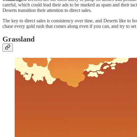
careful, which could lead their ads to be marked as spam and their tac
Deserts transition their attention to direct sales.
The key to direct sales is consistency over time, and Deserts like to ho
chase every gold rush that comes along even if you can, and try to set
Grassland