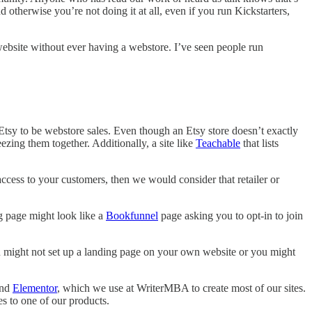
 otherwise you’re not doing it at all, even if you run Kickstarters,
website without ever having a webstore. I’ve seen people run
 Etsy to be webstore sales. Even though an Etsy store doesn’t exactly
zing them together. Additionally, a site like
Teachable
that lists
 access to your customers, then we would consider that retailer or
ng page might look like a
Bookfunnel
page asking you to opt-in to join
 you might not set up a landing page on your own website or you might
nd
Elementor
, which we use at WriterMBA to create most of our sites.
s to one of our products.