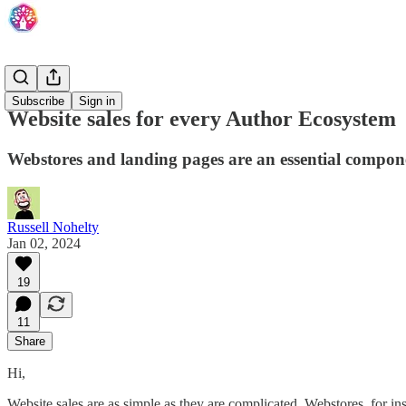
Overview
Subscribe
Sign in
Website sales for every Author Ecosystem
Webstores and landing pages are an essential component
Russell Nohelty
Jan 02, 2024
19
11
Share
Hi,
Website sales are as simple as they are complicated. Webstores, for i