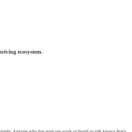
hriving ecosystem.
ommunity. Anyone who has read our work or heard us talk knows that’s