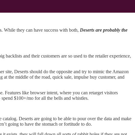
es. While they can have success with both,
Deserts are probably the
ig backlists and their customers are so used to the retailer experience,
er site, Deserts should do the opposite and try to mimic the Amazon
g at the middle of the road, quick sale, impulse buy customer, and
 Features like browser intent, where you can retarget visitors
 spend $100+/mo for all the bells and whistles.
ge catalog. Deserts are going to be able to pour over the data and make
en’t going to have the stomach or fortitude to do.
 exists, they will fall down all sorts of rabbit holes if they are not