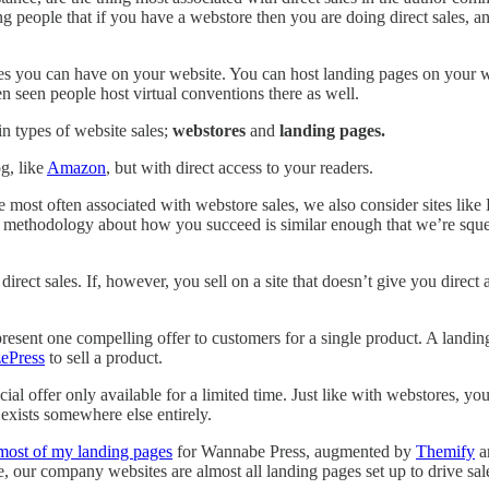
g people that if you have a webstore then you are doing direct sales, and
ales you can have on your website. You can host landing pages on your 
 seen people host virtual conventions there as well.
n types of website sales;
webstores
and
landing pages.
g, like
Amazon
, but with direct access to your readers.
e most often associated with webstore sales, we also consider sites like
e methodology about how you succeed is similar enough that we’re squee
irect sales. If, however, you sell on a site that doesn’t give you direct
 present one compelling offer to customers for a single product. A landi
ePress
to sell a product.
ecial offer only available for a limited time. Just like with webstores,
 exists somewhere else entirely.
 most of my landing pages
for Wannabe Press, augmented by
Themify
a
, our company websites are almost all landing pages set up to drive sale