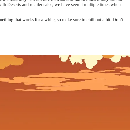
ith Deserts and retailer sales, we have seen it multiple times when
mething that works for a while, so make sure to chill out a bit. Don’t