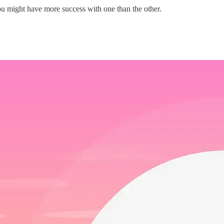
u might have more success with one than the other.