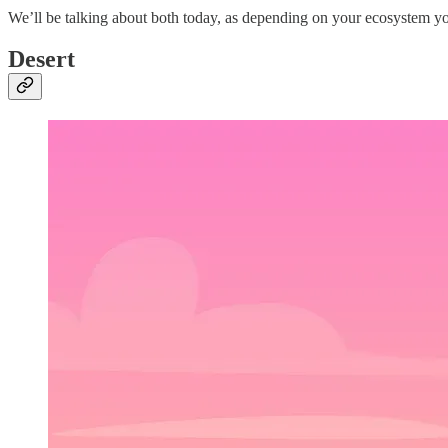
We’ll be talking about both today, as depending on your ecosystem yo
Desert