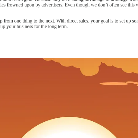
tics frowned upon by advertisers. Even though we don’t often see this w
p from one thing to the next. With direct sales, your goal is to set up so
 up your business for the long term.