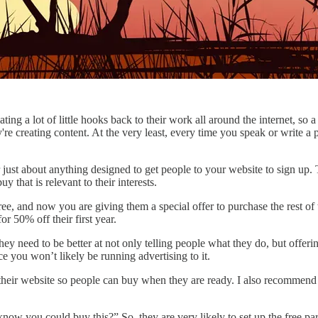
ng a lot of little hooks back to their work all around the internet, so 
're creating content. At the very least, every time you speak or write a 
r just about anything designed to get people to your website to sign up.
 that is relevant to their interests.
ee, and now you are giving them a special offer to purchase the rest of t
r 50% off their first year.
hey need to be better at not only telling people what they do, but offer
e you won’t likely be running advertising to it.
n their website so people can buy when they are ready. I also recommend 
ow you could buy this?” So, they are very likely to set up the free par