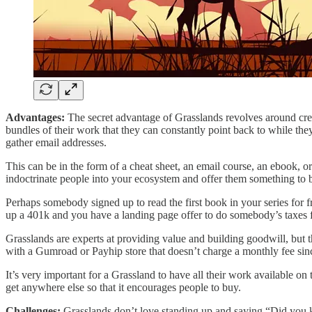
Advantages:
The secret advantage of Grasslands revolves around creati
bundles of their work that they can constantly point back to while they
gather email addresses.
This can be in the form of a cheat sheet, an email course, an ebook, o
indoctrinate people into your ecosystem and offer them something to buy
Perhaps somebody signed up to read the first book in your series for fr
up a 401k and you have a landing page offer to do somebody’s taxes fo
Grasslands are experts at providing value and building goodwill, but t
with a Gumroad or Payhip store that doesn’t charge a monthly fee sinc
It’s very important for a Grassland to have all their work available o
get anywhere else so that it encourages people to buy.
Challenges:
Grasslands don’t love standing up and saying “Did you kn