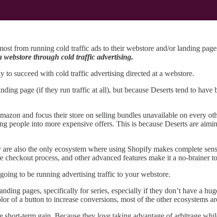
most from running cold traffic ads to their webstore and/or landing pag
 webstore through cold traffic advertising.
 to succeed with cold traffic advertising directed at a webstore.
ding page (if they run traffic at all), but because Deserts tend to have b
azon and focus their store on selling bundles unavailable on every oth
ng people into more expensive offers. This is because Deserts are aimin
y are also the only ecosystem where using Shopify makes complete sense.
he checkout process, and other advanced features make it a no-brainer to
 going to be running advertising traffic to your webstore.
nding pages, specifically for series, especially if they don’t have a hu
olor of a button to increase conversions, most of the other ecosystems ar
 short-term gain. Because they love taking advantage of arbitrage while it