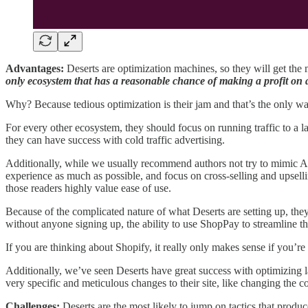
Advantages:
Deserts are optimization machines, so they will get the 
only ecosystem that has a reasonable chance of making a profit on a
Why? Because tedious optimization is their jam and that’s the only way
For every other ecosystem, they should focus on running traffic to a lan
they can have success with cold traffic advertising.
Additionally, while we usually recommend authors not try to mimic Am
experience as much as possible, and focus on cross-selling and upselli
those readers highly value ease of use.
Because of the complicated nature of what Deserts are setting up, the
without anyone signing up, the ability to use ShopPay to streamline t
If you are thinking about Shopify, it really only makes sense if you’re
Additionally, we’ve seen Deserts have great success with optimizing la
very specific and meticulous changes to their site, like changing the c
Challenges:
Deserts are the most likely to jump on tactics that produce